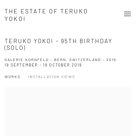
THE ESTATE OF TERUKO
YOKOI
TERUKO YOKOI - 95TH BIRTHDAY
(SOLO)
GALERIE KORNFELD - BERN, SWITZERLAND - 2019
19 SEPTEMBER - 19 OCTOBER 2019
WORKS
INSTALLATION VIEWS