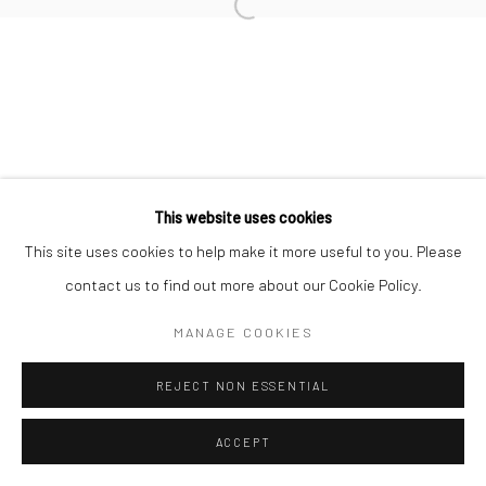
Go
This website uses cookies
This site uses cookies to help make it more useful to you. Please
contact us to find out more about our Cookie Policy.
MANAGE COOKIES
REJECT NON ESSENTIAL
ACCEPT
SHARE